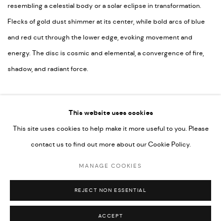
resembling a celestial body or a solar eclipse in transformation.
Flecks of gold dust shimmer at its center, while bold arcs of blue
and red cut through the lower edge, evoking movement and
energy. The disc is cosmic and elemental, a convergence of fire,
shadow, and radiant force.
£ 369.00
This website uses cookies
ADD
This site uses cookies to help make it more useful to you. Please
contact us to find out more about our Cookie Policy.
MANAGE COOKIES
MANAGE COOKIES
EVAN IFEKOYA ©
SITE BY ARTLOGIC
REJECT NON ESSENTIAL
ACCEPT