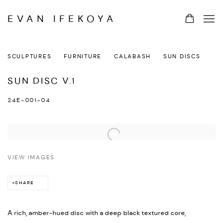
EVAN IFEKOYA
SCULPTURES
FURNITURE
CALABASH
SUN DISCS
SUN DISC V.1
24E-001-04
VIEW IMAGES
SHARE
A rich, amber-hued disc with a deep black textured core,