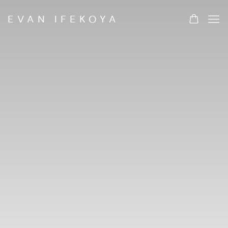
HOME
EVAN IFEKOYA