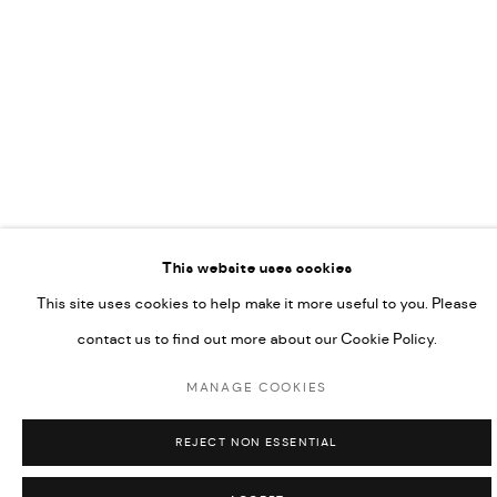
This website uses cookies
This site uses cookies to help make it more useful to you. Please
contact us to find out more about our Cookie Policy.
MANAGE COOKIES
REJECT NON ESSENTIAL