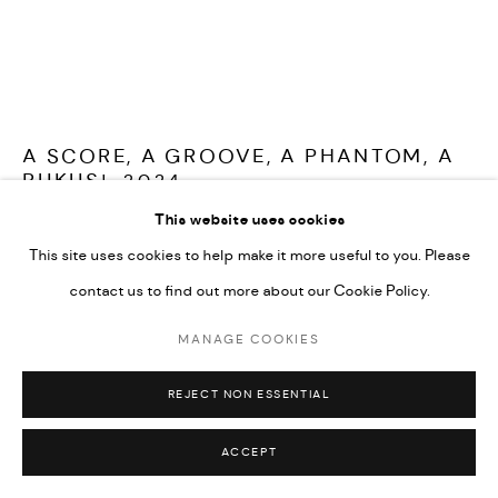
A SCORE, A GROOVE, A PHANTOM, A
RUKUS!
,
2024
This website uses cookies
Installation
This site uses cookies to help make it more useful to you. Please
contact us to find out more about our Cookie Policy.
FURTHER IMAGES
(View a larger image of thumbnail 1 )
, currently selected.
, currently selected.
, currently selected.
(View a larger image of thumbnail 2 )
(View a larger image of thumbnail 3 )
MANAGE COOKIES
REJECT NON ESSENTIAL
ACCEPT
Shown as part of '
Making a rukus! Black Queer Histories through