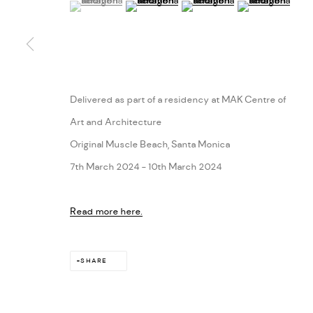
(View a larger image of thumbnail 1 )
, currently selected.
, currently selected.
, currently selected.
(View a larger image of thumbnail 2 )
(View a larger image of thumbn
(View a larger im
Delivered as part of a residency at MAK Centre of
Art and Architecture
Original Muscle Beach, Santa Monica
7th March 2024 - 10th March 2024
Read more here.
SHARE