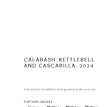
PORTFOLIO
ALL
COLLABORATION
INSTALLATION
LIVE
MO
CALABASH, KETTLEBELL
AND CASCARILLA
,
2024
MANAGE COOKIES
EVAN IFEKOYA ©
SITE BY ARTLOGIC
Interactive installation and guided audio journey
FURTHER IMAGES