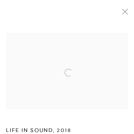
PORTFOLIO
ALL
COLLABORATION
INSTALLATION
LIVE
MOVING IMAGE
PHOTOGRAPHY
WRITING
MANAGE COOKIES
Open a larger version of the followi
EVAN IFEKOYA ©
SITE BY ARTLOGIC
LIFE IN SOUND
,
2018