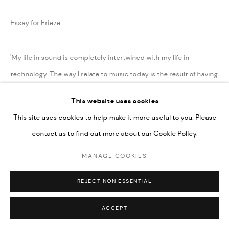
Essay for Frieze
'My life in sound is completely intertwined with my life in
technology. The way I relate to music today is the result of having
had access to the internet from...
This website uses cookies
This site uses cookies to help make it more useful to you. Please
READ MORE
contact us to find out more about our Cookie Policy.
SHARE
MANAGE COOKIES
REJECT NON ESSENTIAL
ACCEPT