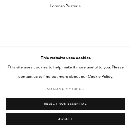
Lorenzo Pusterla.
This website uses cookies
~RESONANT FREQUENCIES
,
2022
This site uses cookies to help make it more useful to you. Please
contact us to find out more about our Cookie Policy.
Installation
MANAGE COOKIES
FURTHER IMAGES
(View a larger image of thumbnail 1 )
, currently selected.
, currently selected.
, currently selected.
(View a larger image of thumbnail 2 )
(View a larger image of thumbnail 3 )
(View a larger image of thumbn
REJECT NON ESSENTIAL
ACCEPT