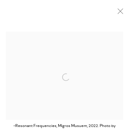
PORTFOLIO
ALL
COLLABORATION
INSTALLATION
LIVE
MOVING IMAGE
PHOTOGRAPHY
WRITING
MANAGE COOKIES
Open a larger version of the followi
EVAN IFEKOYA ©
SITE BY ARTLOGIC
~Resonant Frequencies, Migros Musuem, 2022. Photo by